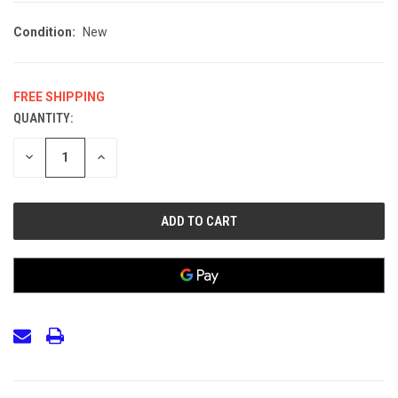
Condition:
New
FREE SHIPPING
QUANTITY:
CURRENT
STOCK:
DECREASE
INCREASE
QUANTITY
QUANTITY
OF
OF
UNDEFINED
UNDEFINED