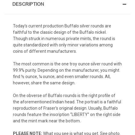
DESCRIPTION
Today’s current production Buffalo silver rounds are
faithful to the classic design of the Buffalo nickel.
Though struck in numerous private mints, the round is
quite standardized with only minor variations among
coins of different manufacturers.
The most common is the one troy ounce silver round with
99.9% purity. Depending on the manufacturer, you might
find ½ ounce, ¼ ounce, and even smaller rounds. All,
however, share the same design.
On the obverse of Buffalo rounds is the right profile of
the aforementioned Indian head. The portrait is a faithful
reproduction of Fraser’s original design. Usually, Buffalo
rounds feature the inscription “LIBERTY” on the right side
and the mint mark near the bottom.
PLEASE NOTE:
What you see is what you get. See photo.