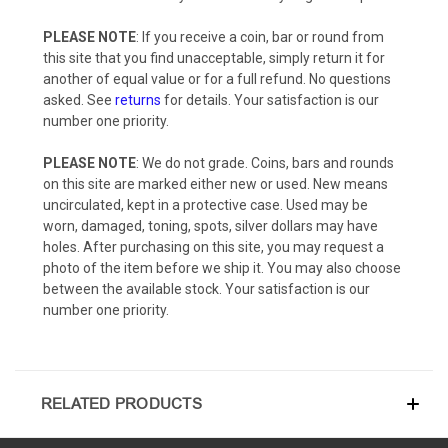
PLEASE NOTE
: If you receive a coin, bar or round from
this site that you find unacceptable, simply return it for
another of equal value or for a full refund. No questions
asked. See
returns
for details. Your satisfaction is our
number one priority.
PLEASE NOTE
: We do not grade. Coins, bars and rounds
on this site are marked either new or used. New means
uncirculated, kept in a protective case. Used may be
worn, damaged, toning, spots, silver dollars may have
holes. After purchasing on this site, you may request a
photo of the item before we ship it. You may also choose
between the available stock. Your satisfaction is our
number one priority.
RELATED PRODUCTS