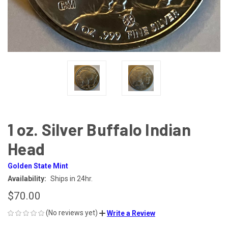
1 oz. Silver Buffalo Indian
Head
Golden State Mint
Availability:
Ships in 24hr.
$70.00
(No reviews yet)
Write a Review