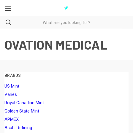
OVATION MEDICAL
BRANDS
US Mint
Varies
Royal Canadian Mint
Golden State Mint
APMEX
Asahi Refining