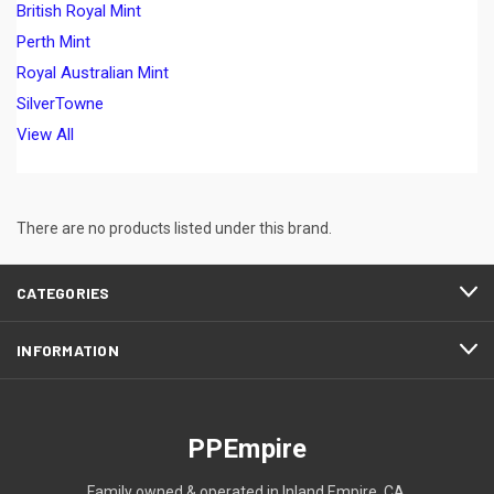
British Royal Mint
Perth Mint
Royal Australian Mint
SilverTowne
View All
There are no products listed under this brand.
CATEGORIES
INFORMATION
PPEmpire
Family owned & operated in Inland Empire, CA.