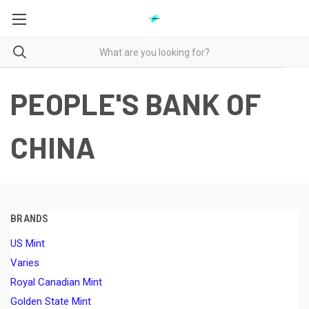
PEOPLE'S BANK OF
CHINA
BRANDS
US Mint
Varies
Royal Canadian Mint
Golden State Mint