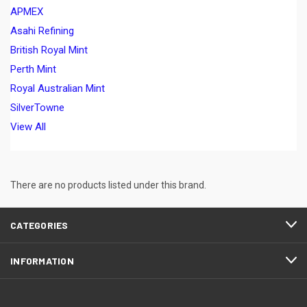
APMEX
Asahi Refining
British Royal Mint
Perth Mint
Royal Australian Mint
SilverTowne
View All
There are no products listed under this brand.
CATEGORIES
INFORMATION