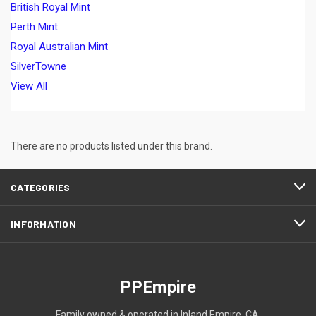
British Royal Mint
Perth Mint
Royal Australian Mint
SilverTowne
View All
There are no products listed under this brand.
CATEGORIES
INFORMATION
PPEmpire
Family owned & operated in Inland Empire, CA.