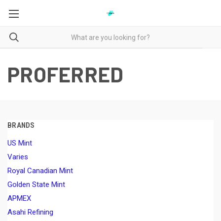
PROFERRED
BRANDS
US Mint
Varies
Royal Canadian Mint
Golden State Mint
APMEX
Asahi Refining