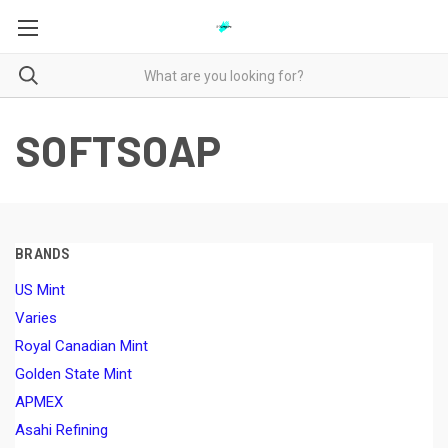
SOFTSOAP
BRANDS
US Mint
Varies
Royal Canadian Mint
Golden State Mint
APMEX
Asahi Refining