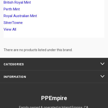
British Royal Mint
Perth Mint
Royal Australian Mint
SilverTowne
View All
There are no products listed under this brand.
CATEGORIES
INFORMATION
PPEmpire
Family owned & operated in Inland Empire, CA.